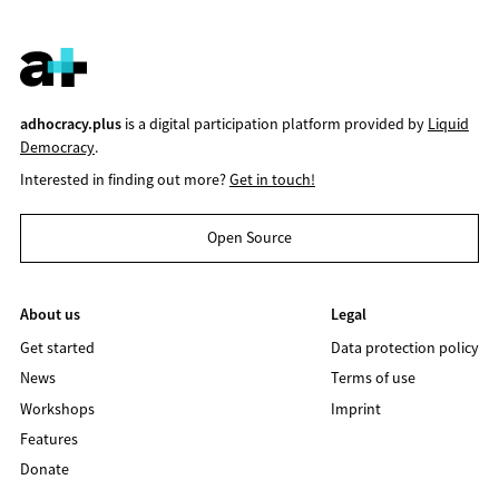
adhocracy.plus
is a digital participation platform provided by
Liquid
Democracy
.
Interested in finding out more?
Get in touch!
Open Source
About us
Legal
Get started
Data protection policy
News
Terms of use
Workshops
Imprint
Features
Donate