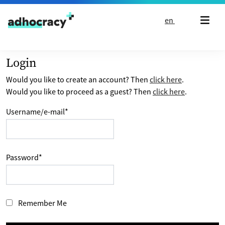
Skip to content
en
Login
Would you like to create an account? Then
click here
.
Would you like to proceed as a guest? Then
click here
.
Username/e-mail
*
Password
*
Remember Me