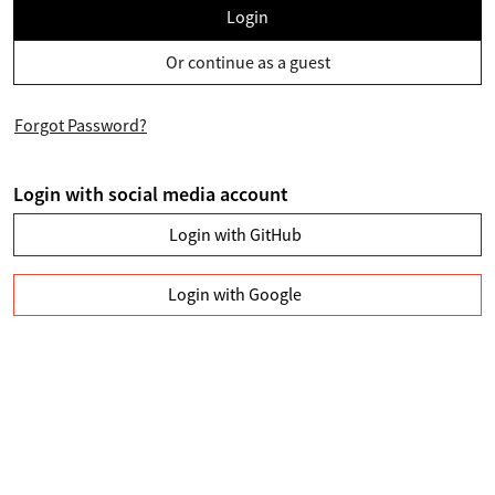
Login
Or continue as a guest
Forgot Password?
Login with social media account
Login with GitHub
Login with Google