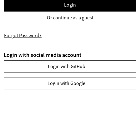
Login
Or continue as a guest
Forgot Password?
Login with social media account
Login with GitHub
Login with Google