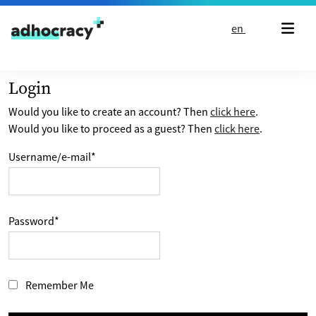
Skip to content
en
Login
Would you like to create an account? Then
click here
.
Would you like to proceed as a guest? Then
click here
.
Username/e-mail
*
Password
*
Remember Me