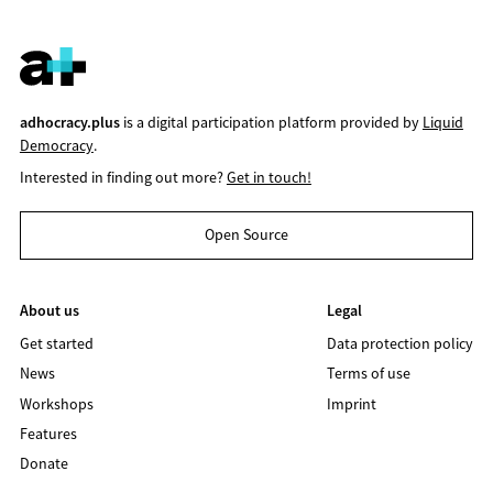
adhocracy.plus
is a digital participation platform provided by
Liquid
Democracy
.
Interested in finding out more?
Get in touch!
Open Source
About us
Legal
Get started
Data protection policy
News
Terms of use
Workshops
Imprint
Features
Donate