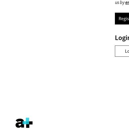
us by
e
Regis
Logi
L