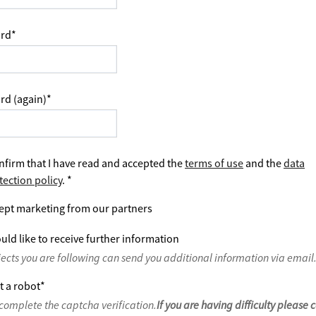
rd
*
rd (again)
*
nfirm that I have read and accepted the
terms of use
and the
data
tection policy
.
*
ept marketing from our partners
uld like to receive further information
jects you are following can send you additional information via email
t a robot
*
complete the captcha verification.
If you are having difficulty please 