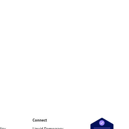
Connect
licy
Liquid Democracy