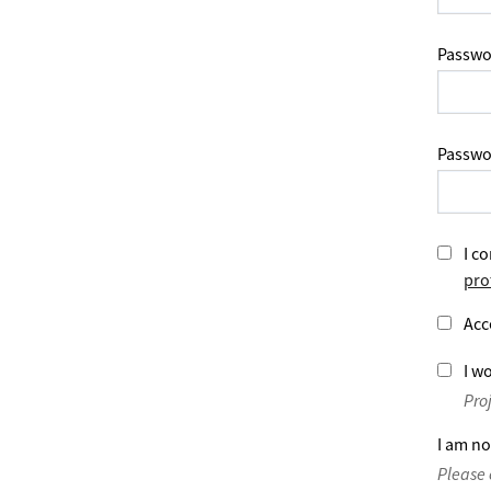
Passwo
Passwo
I co
pro
Acc
I wo
Pro
I am no
Please 