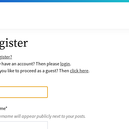
gister
ister?
y have an account? Then please
login
.
ou like to proceed as a guest? Then
click here
.
ame
*
ername will appear publicly next to your posts.