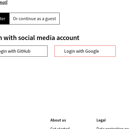
mail
.
ter
Or continue as a guest
n with social media account
ogin with GitHub
Login with Google
About us
Legal
Get started
Data protection po