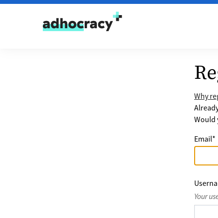
Skip to content
Re
Why reg
Alread
Would y
Email
*
Usern
Your us