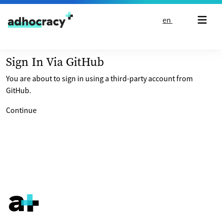
Skip to content
en
Sign In Via GitHub
You are about to sign in using a third-party account from
GitHub.
Continue