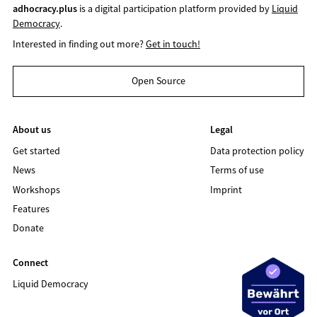
adhocracy.plus
is a digital participation platform provided by
Liquid
Democracy
.
Interested in finding out more?
Get in touch!
Open Source
About us
Legal
Get started
Data protection policy
News
Terms of use
Workshops
Imprint
Features
Donate
Connect
Liquid Democracy