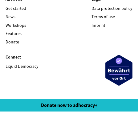
Get started
Data protection policy
News
Terms of use
Workshops
Imprint
Features
Donate
Connect
Liquid Democracy
©2020 LIQUID DEMOCRACY
Donate now to adhocracy+
Data protection policy
Terms of use
Imprint