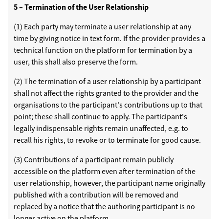
5 – Termination of the User Relationship
(1) Each party may terminate a user relationship at any
time by giving notice in text form. If the provider provides a
technical function on the platform for termination by a
user, this shall also preserve the form.
(2) The termination of a user relationship by a participant
shall not affect the rights granted to the provider and the
organisations to the participant's contributions up to that
point; these shall continue to apply. The participant's
legally indispensable rights remain unaffected, e.g. to
recall his rights, to revoke or to terminate for good cause.
(3) Contributions of a participant remain publicly
accessible on the platform even after termination of the
user relationship, however, the participant name originally
published with a contribution will be removed and
replaced by a notice that the authoring participant is no
longer active on the platform.