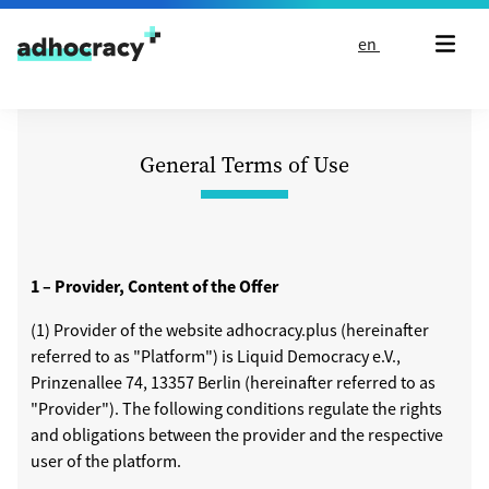
Skip to content
en
General Terms of Use
1 – Provider, Content of the Offer
(1) Provider of the website adhocracy.plus (hereinafter
referred to as "Platform") is Liquid Democracy e.V.,
Prinzenallee 74, 13357 Berlin (hereinafter referred to as
"Provider"). The following conditions regulate the rights
and obligations between the provider and the respective
user of the platform.