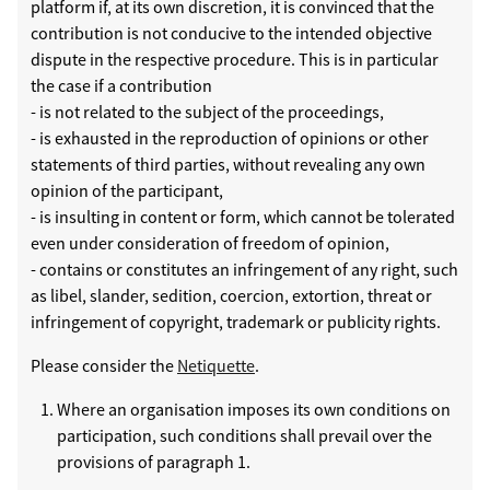
platform if, at its own discretion, it is convinced that the
contribution is not conducive to the intended objective
dispute in the respective procedure. This is in particular
the case if a contribution
- is not related to the subject of the proceedings,
- is exhausted in the reproduction of opinions or other
statements of third parties, without revealing any own
opinion of the participant,
- is insulting in content or form, which cannot be tolerated
even under consideration of freedom of opinion,
- contains or constitutes an infringement of any right, such
as libel, slander, sedition, coercion, extortion, threat or
infringement of copyright, trademark or publicity rights.
Please consider the
Netiquette
.
Where an organisation imposes its own conditions on
participation, such conditions shall prevail over the
provisions of paragraph 1.