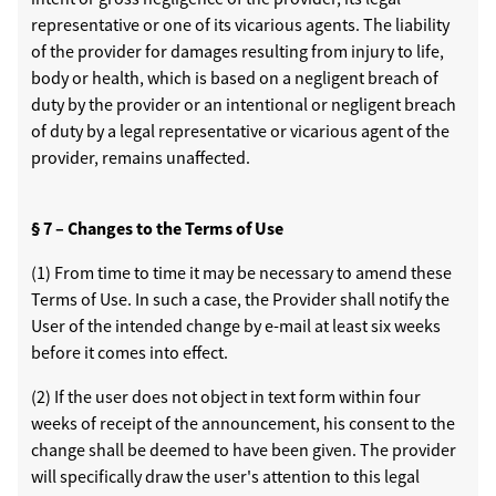
representative or one of its vicarious agents. The liability
of the provider for damages resulting from injury to life,
body or health, which is based on a negligent breach of
duty by the provider or an intentional or negligent breach
of duty by a legal representative or vicarious agent of the
provider, remains unaffected.
§ 7 – Changes to the Terms of Use
(1) From time to time it may be necessary to amend these
Terms of Use. In such a case, the Provider shall notify the
User of the intended change by e-mail at least six weeks
before it comes into effect.
(2) If the user does not object in text form within four
weeks of receipt of the announcement, his consent to the
change shall be deemed to have been given. The provider
will specifically draw the user's attention to this legal