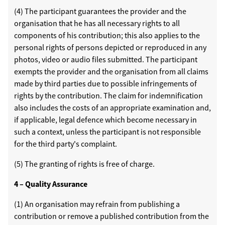
(4) The participant guarantees the provider and the
organisation that he has all necessary rights to all
components of his contribution; this also applies to the
personal rights of persons depicted or reproduced in any
photos, video or audio files submitted. The participant
exempts the provider and the organisation from all claims
made by third parties due to possible infringements of
rights by the contribution. The claim for indemnification
also includes the costs of an appropriate examination and,
if applicable, legal defence which become necessary in
such a context, unless the participant is not responsible
for the third party's complaint.
(5) The granting of rights is free of charge.
4 – Quality Assurance
(1) An organisation may refrain from publishing a
contribution or remove a published contribution from the