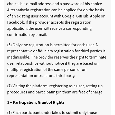
choice, his e-mail address and a password of his choice.
Alternatively, registration can be applied for on the basis
of an existing user account with Google, GitHub, Apple or
Facebook. If the provider accepts the registration
application, the user will receive a corresponding
confirmation by e-mail.
(6) Only one registration is permitted for each user. A
representative or fiduciary registration for third parties is
inadmissible. The provider reserves the right to terminate
user relationships without notice if they are based on
multiple registration of the same person or on
representation or trust for a third party.
(7) Visiting the platform, registering as a user, setting up
procedures and participating in them are free of charge.
3 – Participation, Grant of Rights
(1) Each participant undertakes to submit only those