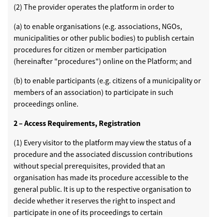
(2) The provider operates the platform in order to
(a) to enable organisations (e.g. associations, NGOs,
municipalities or other public bodies) to publish certain
procedures for citizen or member participation
(hereinafter "procedures") online on the Platform; and
(b) to enable participants (e.g. citizens of a municipality or
members of an association) to participate in such
proceedings online.
2 – Access Requirements, Registration
(1) Every visitor to the platform may view the status of a
procedure and the associated discussion contributions
without special prerequisites, provided that an
organisation has made its procedure accessible to the
general public. It is up to the respective organisation to
decide whether it reserves the right to inspect and
participate in one of its proceedings to certain