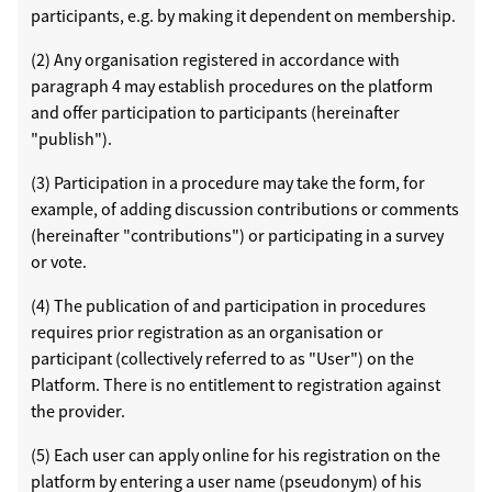
participants, e.g. by making it dependent on membership.
(2) Any organisation registered in accordance with
paragraph 4 may establish procedures on the platform
and offer participation to participants (hereinafter
"publish").
(3) Participation in a procedure may take the form, for
example, of adding discussion contributions or comments
(hereinafter "contributions") or participating in a survey
or vote.
(4) The publication of and participation in procedures
requires prior registration as an organisation or
participant (collectively referred to as "User") on the
Platform. There is no entitlement to registration against
the provider.
(5) Each user can apply online for his registration on the
platform by entering a user name (pseudonym) of his