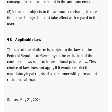
consequence of tacit consent in the announcement.
(3) If the user objects to the announced change in due
time, the change shall not take effect with regard to this
user.
§ 8 – Applicable Law
The use of the platform is subject to the laws of the
Federal Republic of Germany to the exclusion of the
conflict of laws rules of international private law. This
choice of law does not apply if it would restrict the
mandatory legal rights of a consumer with permanent
residence abroad.
Status: May 21, 2024