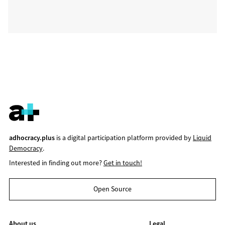
adhocracy.plus
is a digital participation platform provided by
Liquid
Democracy
.
Interested in finding out more?
Get in touch!
Open Source
About us
Legal