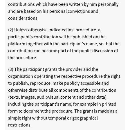
contributions which have been written by him personally
and are based on his personal convictions and
considerations.
(2) Unless otherwise indicated in a procedure, a
participant's contribution will be published on the
platform together with the participant's name, so that the
contribution can become part of the public discussion of
the procedure.
(3) The participant grants the provider and the
organisation operating the respective procedure the right
to publish, reproduce, make publicly accessible and
otherwise distribute all components of the contribution
(texts, images, audiovisual content and other data),
including the participant's name, for example in printed
form to document the procedure. The grant is made as a
simple right without temporal or geographical
restrictions.