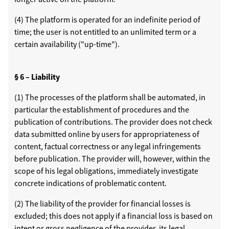
(4) The platform is operated for an indefinite period of
time; the user is not entitled to an unlimited term or a
certain availability ("up-time").
§ 6 – Liability
(1) The processes of the platform shall be automated, in
particular the establishment of procedures and the
publication of contributions. The provider does not check
data submitted online by users for appropriateness of
content, factual correctness or any legal infringements
before publication. The provider will, however, within the
scope of his legal obligations, immediately investigate
concrete indications of problematic content.
(2) The liability of the provider for financial losses is
excluded; this does not apply if a financial loss is based on
intent or gross negligence of the provider, its legal