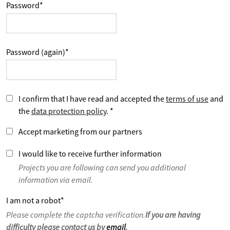
Password
*
Password (again)
*
I confirm that I have read and accepted the
terms of use
and
the
data protection policy
.
*
Accept marketing from our partners
I would like to receive further information
Projects you are following can send you additional
information via email.
I am not a robot
*
Please complete the captcha verification.
If you are having
difficulty please contact us by
email
.