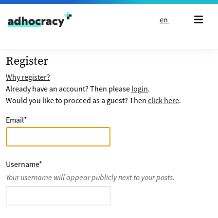
Skip to content
en
Register
Why register?
Already have an account? Then please
login
.
Would you like to proceed as a guest? Then
click here
.
Email
*
Username
*
Your username will appear publicly next to your posts.