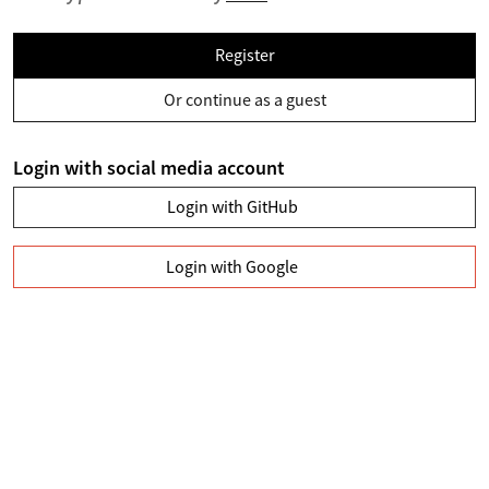
Register
Or continue as a guest
Login with social media account
Login with GitHub
Login with Google