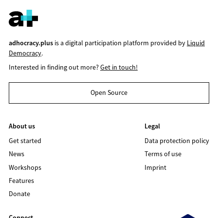
adhocracy.plus
is a digital participation platform provided by
Liquid
Democracy
.
Interested in finding out more?
Get in touch!
Open Source
About us
Legal
Get started
Data protection policy
News
Terms of use
Workshops
Imprint
Features
Donate
Connect