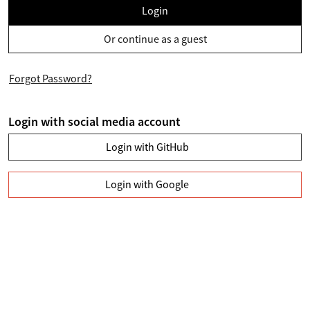
Login
Or continue as a guest
Forgot Password?
Login with social media account
Login with GitHub
Login with Google