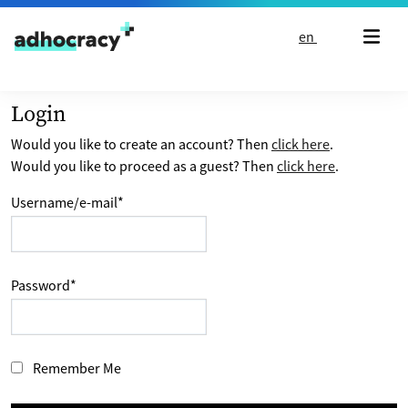
Skip to content
en
Login
Would you like to create an account? Then
click here
.
Would you like to proceed as a guest? Then
click here
.
Username/e-mail
*
Password
*
Remember Me