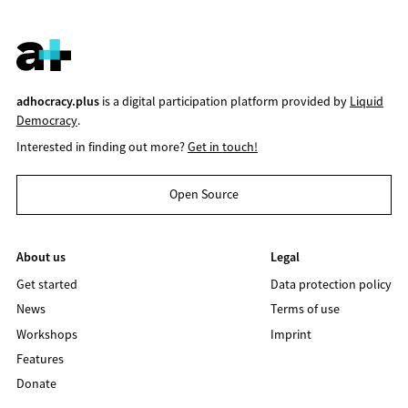
adhocracy.plus
is a digital participation platform provided by
Liquid
Democracy
.
Interested in finding out more?
Get in touch!
Open Source
About us
Legal
Get started
Data protection policy
News
Terms of use
Workshops
Imprint
Features
Donate