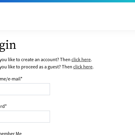
gin
ou like to create an account? Then
click here
.
ou like to proceed as a guest? Then
click here
.
me/e-mail
*
rd
*
ember Me