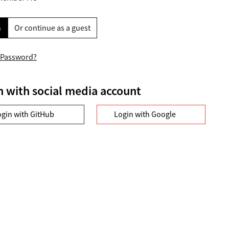
n
Or continue as a guest
 Password?
n with social media account
ogin with GitHub
Login with Google