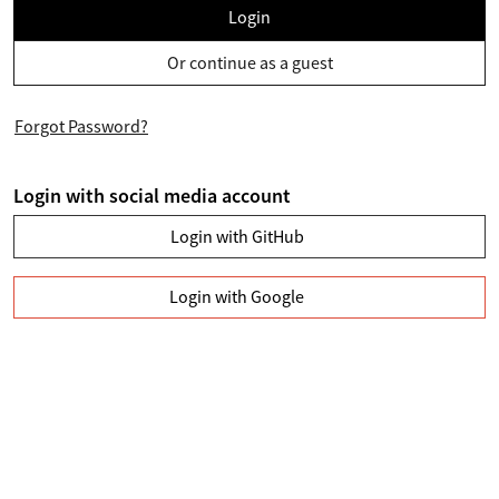
Login
Or continue as a guest
Forgot Password?
Login with social media account
Login with GitHub
Login with Google