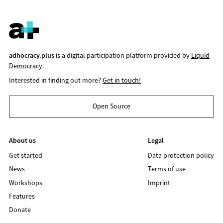
adhocracy.plus
is a digital participation platform provided by
Liquid
Democracy
.
Interested in finding out more?
Get in touch!
Open Source
About us
Legal
Get started
Data protection policy
News
Terms of use
Workshops
Imprint
Features
Donate