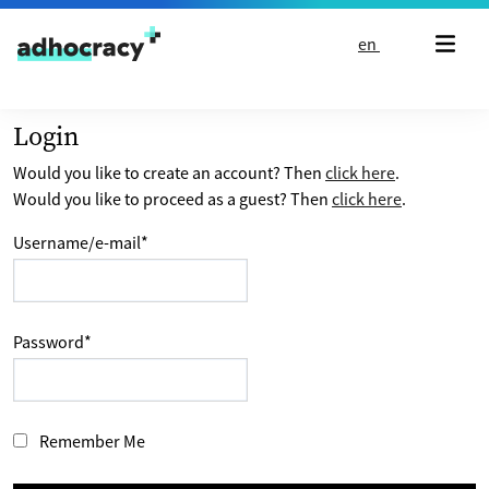
Skip to content
en
Login
Would you like to create an account? Then
click here
.
Would you like to proceed as a guest? Then
click here
.
Username/e-mail
*
Password
*
Remember Me