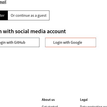
mail
.
ter
Or continue as a guest
n with social media account
ogin with GitHub
Login with Google
About us
Legal
Get started
Data protection po