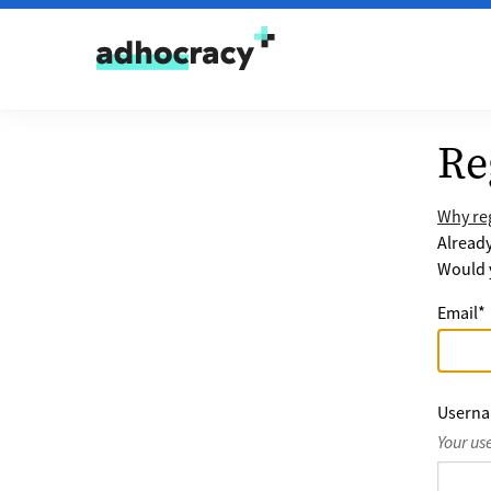
Skip to content
Re
Why reg
Alread
Would y
Email
*
Usern
Your us