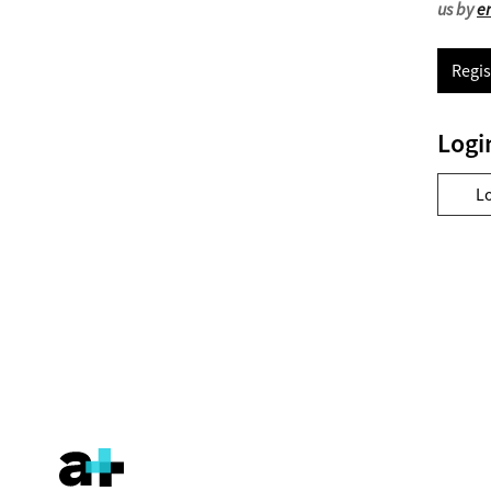
us by
e
Regis
Logi
L