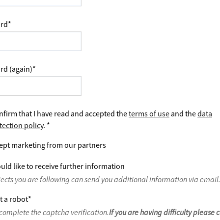
rd
*
rd (again)
*
nfirm that I have read and accepted the
terms of use
and the
data
tection policy
.
*
ept marketing from our partners
uld like to receive further information
jects you are following can send you additional information via email
t a robot
*
complete the captcha verification.
If you are having difficulty please 