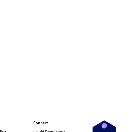
Connect
licy
Liquid Democracy