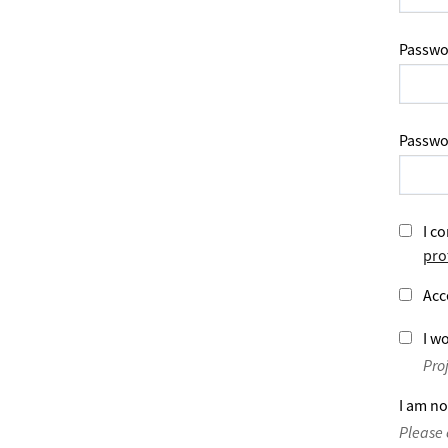
Passwo
Passwo
I co
pro
Acc
I wo
Pro
I am no
Please 