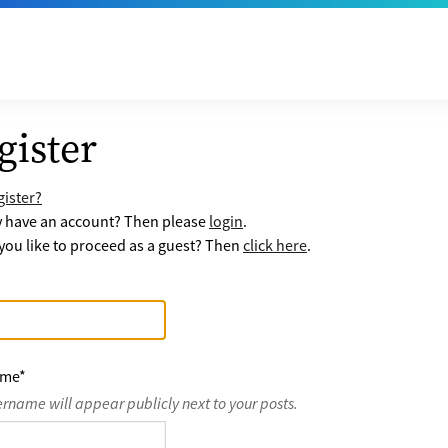
gister
ister?
y have an account? Then please
login
.
ou like to proceed as a guest? Then
click here
.
ame
*
ername will appear publicly next to your posts.