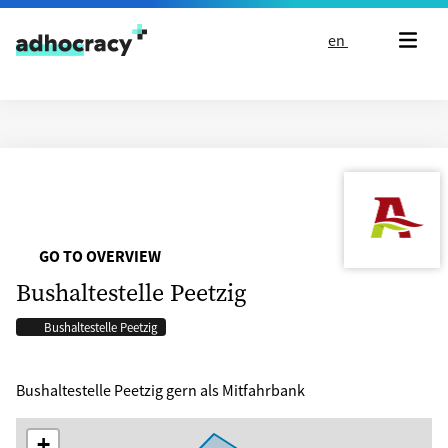
Skip to content
en
GO TO OVERVIEW
Bushaltestelle Peetzig
Bushaltestelle Peetzig
Bushaltestelle Peetzig gern als Mitfahrbank
+