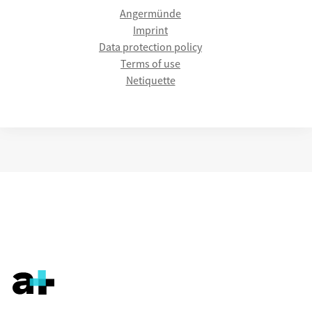
Angermünde
Imprint
Data protection policy
Terms of use
Netiquette