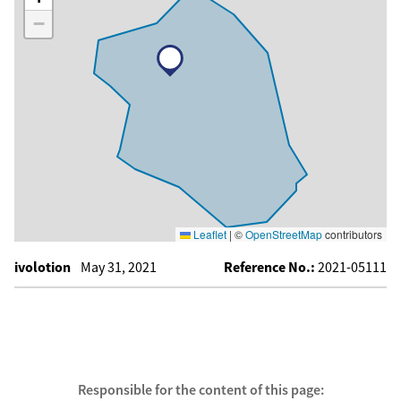
−
Leaflet
|
©
OpenStreetMap
contributors
ivolotion
May 31, 2021
Reference No.:
2021-05111
Responsible for the content of this page: