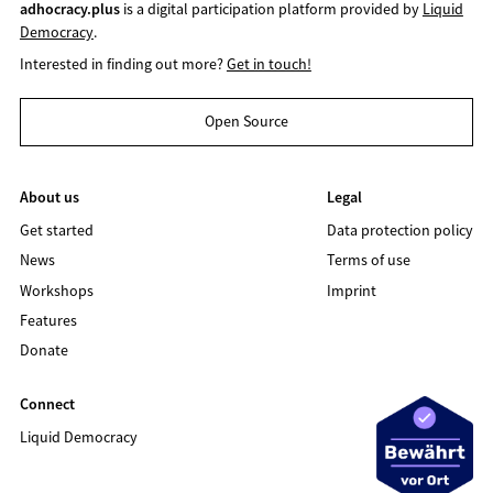
adhocracy.plus
is a digital participation platform provided by
Liquid
Democracy
.
Interested in finding out more?
Get in touch!
Open Source
About us
Legal
Get started
Data protection policy
News
Terms of use
Workshops
Imprint
Features
Donate
Connect
Liquid Democracy