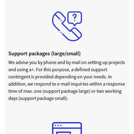
Support packages (large/small)
We advise you by phone and by mail on setting up projects
and using a+. For this purpose, a defined support
contingent is provided depending on your needs. In
addition, we respond to e-mail inquiries within a response
time of max. one (support package large) or two working
days (support package small).