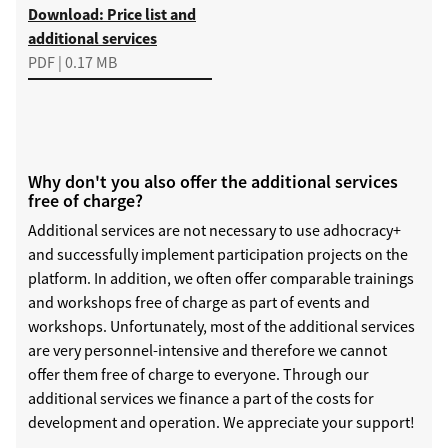
Download
Download: Price list and
additional services
PDF | 0.17 MB
Why don't you also offer the additional services
free of charge?
Additional services are not necessary to use adhocracy+
and successfully implement participation projects on the
platform. In addition, we often offer comparable trainings
and workshops free of charge as part of events and
workshops. Unfortunately, most of the additional services
are very personnel-intensive and therefore we cannot
offer them free of charge to everyone. Through our
additional services we finance a part of the costs for
development and operation. We appreciate your support!