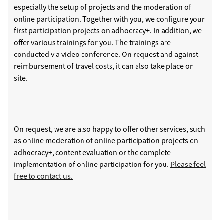
especially the setup of projects and the moderation of
online participation. Together with you, we configure your
first participation projects on adhocracy+. In addition, we
offer various trainings for you. The trainings are
conducted via video conference. On request and against
reimbursement of travel costs, it can also take place on
site.
On request, we are also happy to offer other services, such
as online moderation of online participation projects on
adhocracy+, content evaluation or the complete
implementation of online participation for you.
Please feel
free to contact us.