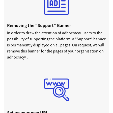
Removing the "Support" Banner
In order to draw the attention of adhocracy+ users to the
possibility of supporting the platform, a "Support" banner
is permanently displayed on all pages. On request, we will
remove this banner for the pages of your organisation on
adhocracy+.
Set up your own URL