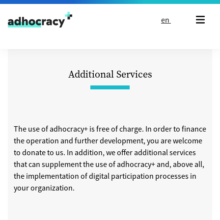
Skip to content
en
Additional Services
The use of adhocracy+ is free of charge. In order to finance
the operation and further development, you are welcome
to donate to us. In addition, we offer additional services
that can supplement the use of adhocracy+ and, above all,
the implementation of digital participation processes in
your organization.