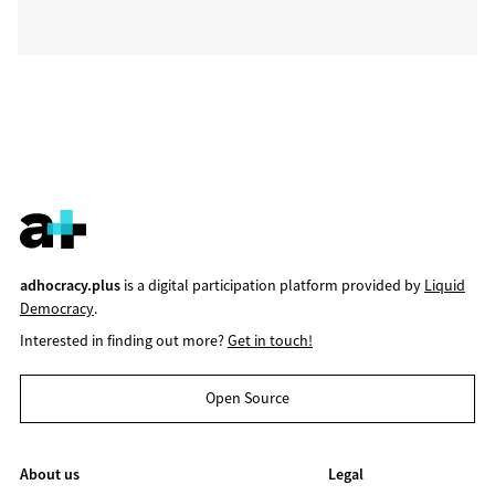
adhocracy.plus
is a digital participation platform provided by
Liquid
Democracy
.
Interested in finding out more?
Get in touch!
Open Source
About us
Legal