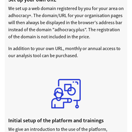
We set up a web domain registered by you for your area on
adhocracy+. The domain/URL for your organisation pages
will then always be displayed in the browser's address bar
instead of the domain "adhocracy.plus". The registration
of the domain is not included in the price.
In addition to your own URL, monthly or annual access to
our analysis tool can be purchased.
Initial setup of the platform and trainings
We give an introduction to the use of the platform,