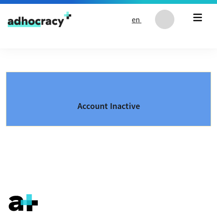
Skip to content
en
Account Inactive