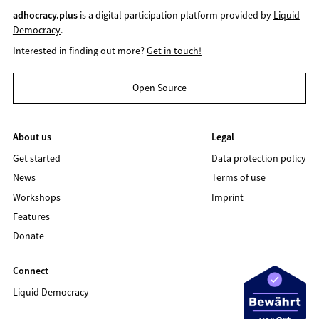
adhocracy.plus
is a digital participation platform provided by
Liquid
Democracy
.
Interested in finding out more?
Get in touch!
Open Source
About us
Legal
Get started
Data protection policy
News
Terms of use
Workshops
Imprint
Features
Donate
Connect
Liquid Democracy