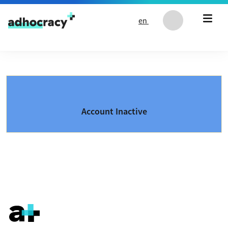
Skip to content
en
Account Inactive