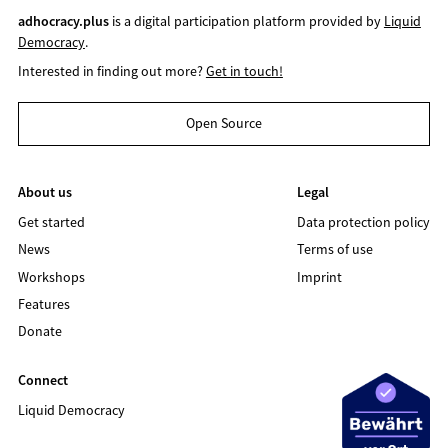
adhocracy.plus
is a digital participation platform provided by
Liquid
Democracy
.
Interested in finding out more?
Get in touch!
Open Source
About us
Legal
Get started
Data protection policy
News
Terms of use
Workshops
Imprint
Features
Donate
Connect
Liquid Democracy