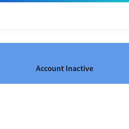
Account Inactive