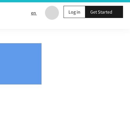
Log in
Get Started
en