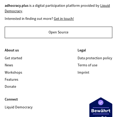
adhocracy.plus
is a digital participation platform provided by
Liquid
Democracy
.
Interested in finding out more?
Get in touch!
Open Source
About us
Legal
Get started
Data protection policy
News
Terms of use
Workshops
Imprint
Features
Donate
Connect
Liquid Democracy