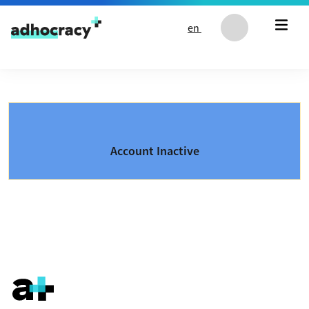
Skip to content
en
Account Inactive