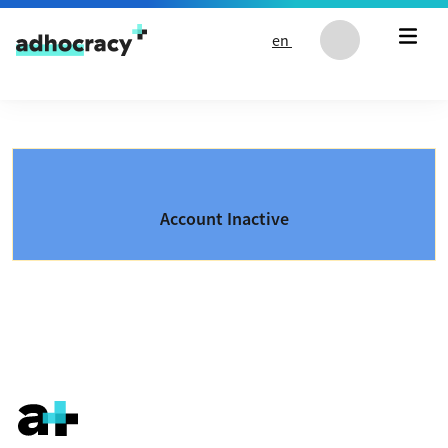
Skip to content
en
Account Inactive