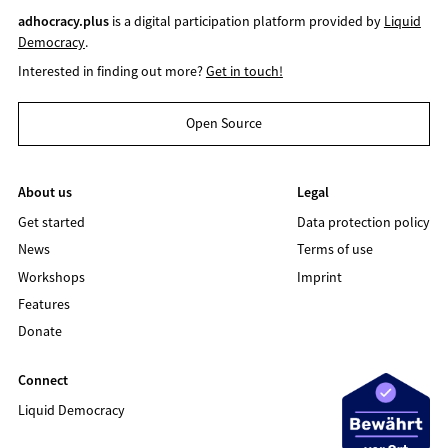
adhocracy.plus
is a digital participation platform provided by
Liquid
Democracy
.
Interested in finding out more?
Get in touch!
Open Source
About us
Legal
Get started
Data protection policy
News
Terms of use
Workshops
Imprint
Features
Donate
Connect
Liquid Democracy