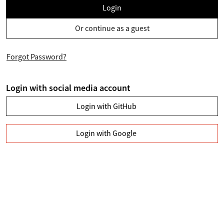
Login
Or continue as a guest
Forgot Password?
Login with social media account
Login with GitHub
Login with Google