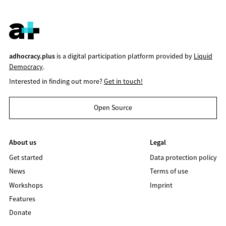
adhocracy.plus
is a digital participation platform provided by
Liquid
Democracy
.
Interested in finding out more?
Get in touch!
Open Source
About us
Legal
Get started
Data protection policy
News
Terms of use
Workshops
Imprint
Features
Donate