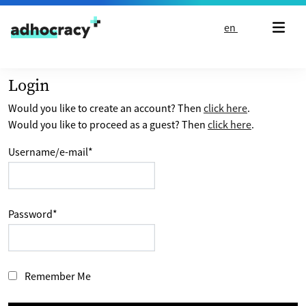
Skip to content
en
Login
Would you like to create an account? Then
click here
.
Would you like to proceed as a guest? Then
click here
.
Username/e-mail
*
Password
*
Remember Me