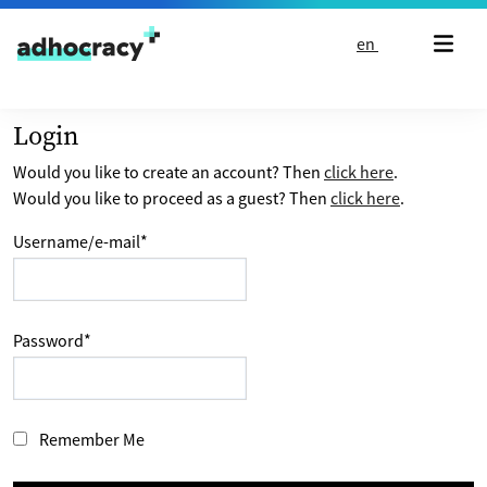
Skip to content
en
Login
Would you like to create an account? Then
click here
.
Would you like to proceed as a guest? Then
click here
.
Username/e-mail
*
Password
*
Remember Me