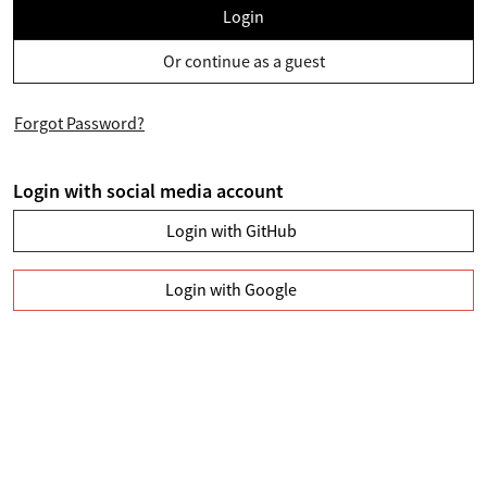
Login
Or continue as a guest
Forgot Password?
Login with social media account
Login with GitHub
Login with Google