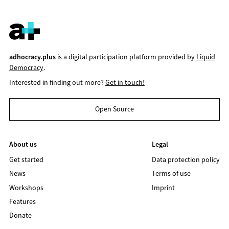
adhocracy.plus
is a digital participation platform provided by
Liquid
Democracy
.
Interested in finding out more?
Get in touch!
Open Source
About us
Legal
Get started
Data protection policy
News
Terms of use
Workshops
Imprint
Features
Donate