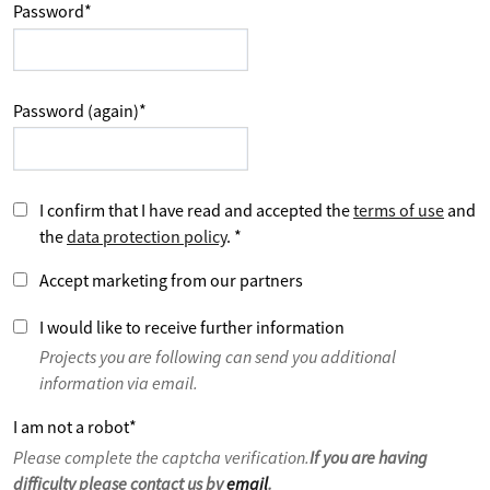
Password
*
Password (again)
*
I confirm that I have read and accepted the
terms of use
and
the
data protection policy
.
*
Accept marketing from our partners
I would like to receive further information
Projects you are following can send you additional
information via email.
I am not a robot
*
Please complete the captcha verification.
If you are having
difficulty please contact us by
email
.