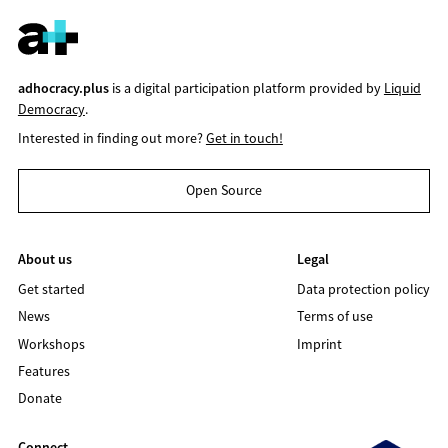
adhocracy.plus
is a digital participation platform provided by
Liquid
Democracy
.
Interested in finding out more?
Get in touch!
Open Source
About us
Legal
Get started
Data protection policy
News
Terms of use
Workshops
Imprint
Features
Donate
Connect