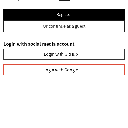
Register
Or continue as a guest
Login with social media account
Login with GitHub
Login with Google