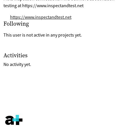
testing at https://www.inspectandtest.net
https://www.inspectandtest.net
Selection of projects the are following
Following
This user is not active in any projects yet.
List of last activities on their account
Activities
No activity yet.