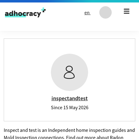
Skip to content
en
User profile of inspectandtest
inspectandtest
Since
15 May 2026
Inspect and test is an Independent home inspection guides and
Mold Inspection connections. Find out more about Radon