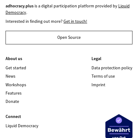
adhocracy.plus
is a digital participation platform provided by
Liquid
Democracy
.
Interested in finding out more?
Get in touch!
Open Source
About us
Legal
Get started
Data protection policy
News
Terms of use
Workshops
Imprint
Features
Donate
Connect
Liquid Democracy